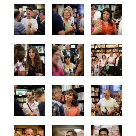
July 2017
June 2017
May 2017
April 2017
March 2017
Categories
Inspiration
Media
My jouney
my journey
Teaser
Uncategorised