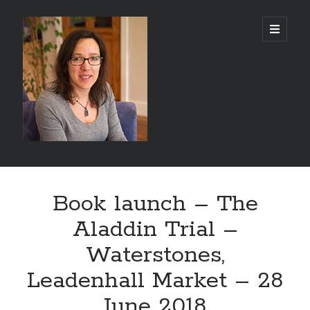
Abi
open
primary
menu
Silver
-
Author
Sidebar
Search
Book launch – The
Search
Aladdin Trial –
Waterstones,
Leadenhall Market – 28
Recent Posts
June 2018