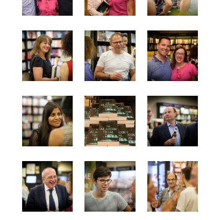
September 2019
August 2019
July 2019
March 2019
February 2019
January 2019
September 2018
August 2018
July 2018
June 2018
May 2018
March 2018
February 2018
December 2017
November 2017
October 2017
September 2017
August 2017