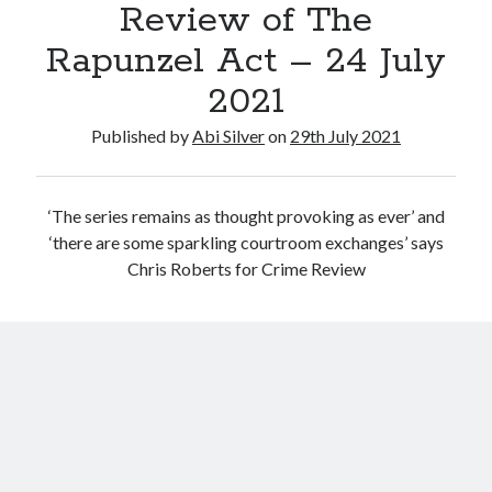
Review of The
July 2017
June 2017
Rapunzel Act – 24 July
May 2017
2021
April 2017
March 2017
Published by
Abi Silver
on
29th July 2021
Categories
‘The series remains as thought provoking as ever’ and
Inspiration
‘there are some sparkling courtroom exchanges’ says
Media
Chris Roberts for Crime Review
My jouney
my journey
Teaser
Uncategorised