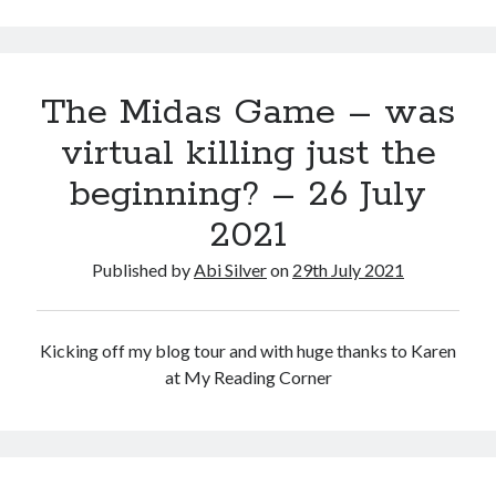
September 2019
August 2019
July 2019
The Midas Game – was
March 2019
February 2019
virtual killing just the
January 2019
beginning? – 26 July
September 2018
August 2018
2021
July 2018
June 2018
Published by
Abi Silver
on
29th July 2021
May 2018
March 2018
February 2018
Kicking off my blog tour and with huge thanks to Karen
December 2017
at My Reading Corner
November 2017
October 2017
September 2017
August 2017