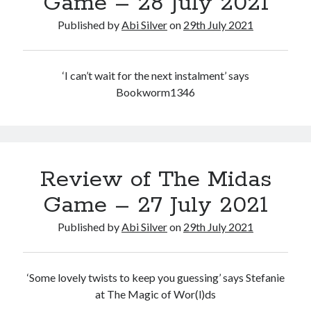
Game – 28 July 2021
Abi dishes up Ambrosia – The Jewish Telegraph October 2022
Food in writing – how best to use it?
Published by
Abi Silver
on
29th July 2021
Lady Justice – extract from The Ambrosia Project
Author Interview with A Knight’s Reads – 10 October 2022
Extract from The Ambrosia Project – the pomelo
‘I can’t wait for the next instalment’ says
Bookworm1346
Archives
October 2022
September 2022
Review of The Midas
August 2022
August 2021
Game – 27 July 2021
July 2021
Published by
Abi Silver
on
29th July 2021
May 2021
April 2021
August 2020
‘Some lovely twists to keep you guessing’ says Stefanie
January 2020
at The Magic of Wor(l)ds
December 2019
October 2019