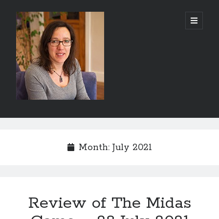
Abi
open
primary
menu
Silver
-
Author
Sidebar
Search
Search
Month:
July 2021
Review of The Midas
Recent Posts