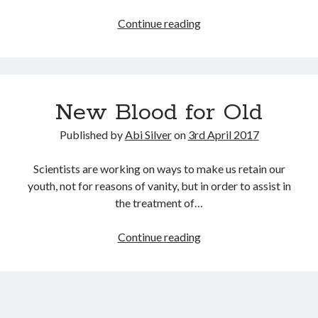
September 2019
She
Continue reading
August 2019
sells
July 2019
sea
March 2019
shells…
February 2019
January 2019
New Blood for Old
September 2018
Published by
Abi Silver
on
3rd April 2017
August 2018
July 2018
Scientists are working on ways to make us retain our
June 2018
youth, not for reasons of vanity, but in order to assist in
May 2018
the treatment of…
March 2018
February 2018
New
Continue reading
December 2017
Blood
November 2017
for
October 2017
Old
September 2017
August 2017