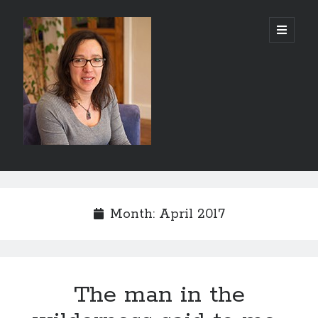
Abi
open
primary
menu
Silver
-
Author
Sidebar
Search
Search
Month:
April 2017
The man in the
Recent Posts