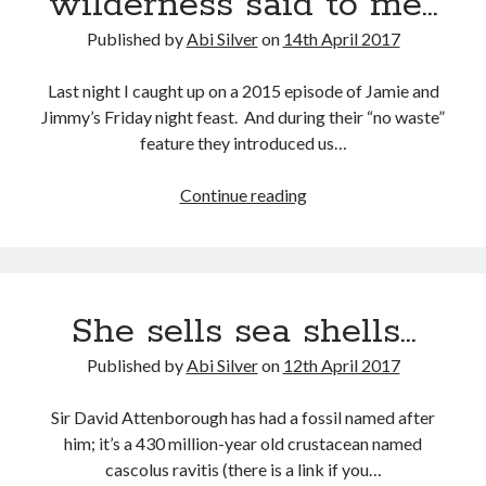
wilderness said to me…
Abi dishes up Ambrosia – The Jewish Telegraph October 2022
Food in writing – how best to use it?
Published by
Abi Silver
on
14th April 2017
Lady Justice – extract from The Ambrosia Project
Author Interview with A Knight’s Reads – 10 October 2022
Last night I caught up on a 2015 episode of Jamie and
Extract from The Ambrosia Project – the pomelo
Jimmy’s Friday night feast. And during their “no waste”
feature they introduced us…
Archives
The
Continue reading
man
October 2022
in
September 2022
the
August 2022
wilderness
August 2021
She sells sea shells…
said
July 2021
to
May 2021
Published by
Abi Silver
on
12th April 2017
me…
April 2021
August 2020
Sir David Attenborough has had a fossil named after
January 2020
him; it’s a 430 million-year old crustacean named
December 2019
cascolus ravitis (there is a link if you…
October 2019