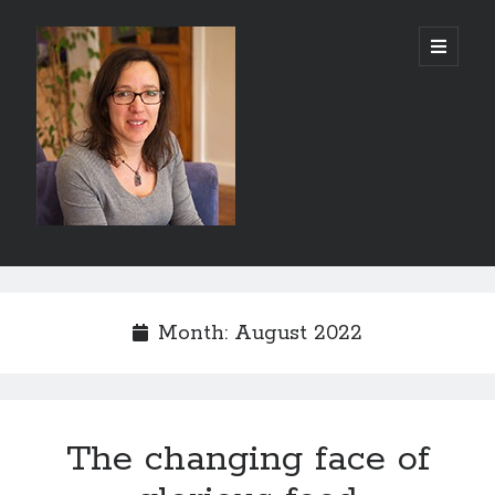
Abi
open
primary
menu
Silver
-
Author
Sidebar
Search
Search
Month:
August 2022
The changing face of
Recent Posts