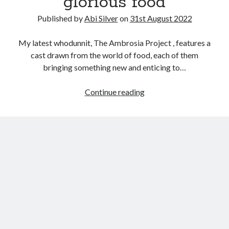
glorious food
Abi dishes up Ambrosia – The Jewish Telegraph October 2022
Food in writing – how best to use it?
Published by
Abi Silver
on
31st August 2022
Lady Justice – extract from The Ambrosia Project
Author Interview with A Knight’s Reads – 10 October 2022
My latest whodunnit, The Ambrosia Project , features a
Extract from The Ambrosia Project – the pomelo
cast drawn from the world of food, each of them
bringing something new and enticing to…
Archives
The
Continue reading
changing
October 2022
face
September 2022
of
August 2022
glorious
August 2021
food
July 2021
May 2021
April 2021
August 2020
January 2020
December 2019
October 2019