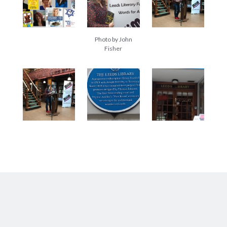
Abi dishes up Ambrosia – The Jewish Telegraph October 2022
Food in writing – how best to use it?
Lady Justice – extract from The Ambrosia Project
Author Interview with A Knight’s Reads – 10 October 2022
Photo by John
Fisher
Extract from The Ambrosia Project – the pomelo
Archives
October 2022
September 2022
August 2022
August 2021
July 2021
May 2021
April 2021
August 2020
January 2020
December 2019
October 2019