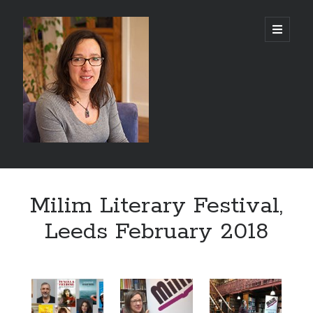
Abi
open
primary
menu
Silver
-
Author
Sidebar
Search
Milim Literary Festival,
Search
Leeds February 2018
Recent Posts