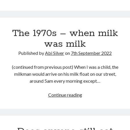
September 2019
August 2019
July 2019
March 2019
The 1970s – when milk
February 2019
was milk
January 2019
September 2018
Published by
Abi Silver
on
7th September 2022
August 2018
July 2018
(continued from previous post) When I was a child, the
June 2018
milkman would arrive on his milk float on our street,
May 2018
around 5am every morning except…
March 2018
February 2018
The
Continue reading
December 2017
1970s
November 2017
–
October 2017
when
September 2017
milk
August 2017
was