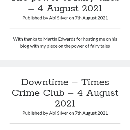
– 4 August 2021
Published by
Abi Silver
on
7th August 2021
With thanks to Martin Edwards for hosting me on his
blog with my piece on the power of fairy tales
Downtime – Times
Crime Club – 4 August
2021
Published by
Abi Silver
on
7th August 2021