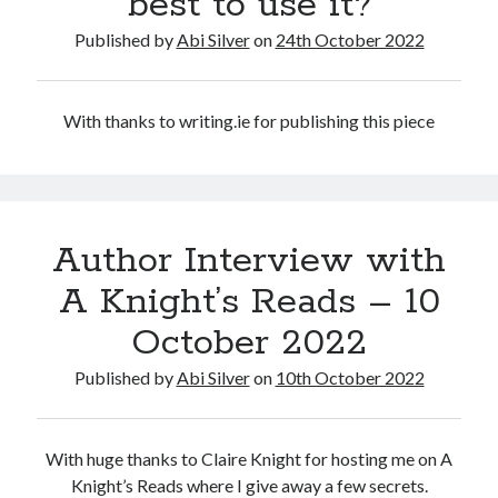
best to use it?
Abi dishes up Ambrosia – The Jewish Telegraph October 2022
Food in writing – how best to use it?
Published by
Abi Silver
on
24th October 2022
Lady Justice – extract from The Ambrosia Project
Author Interview with A Knight’s Reads – 10 October 2022
Extract from The Ambrosia Project – the pomelo
With thanks to writing.ie for publishing this piece
Archives
October 2022
Author Interview with
September 2022
August 2022
A Knight’s Reads – 10
August 2021
October 2022
July 2021
May 2021
Published by
Abi Silver
on
10th October 2022
April 2021
August 2020
January 2020
With huge thanks to Claire Knight for hosting me on A
December 2019
Knight’s Reads where I give away a few secrets.
October 2019