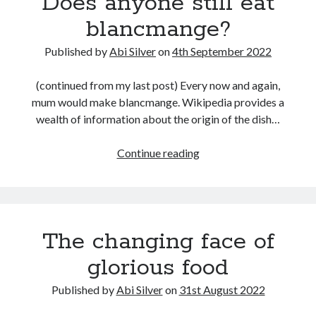
Does anyone still eat
July 2017
milk
blancmange?
June 2017
May 2017
Published by
Abi Silver
on
4th September 2022
April 2017
March 2017
(continued from my last post) Every now and again,
mum would make blancmange. Wikipedia provides a
wealth of information about the origin of the dish…
Categories
Inspiration
Does
Continue reading
Media
anyone
My jouney
still
my journey
eat
Teaser
blancmange?
The changing face of
Uncategorised
glorious food
Published by
Abi Silver
on
31st August 2022