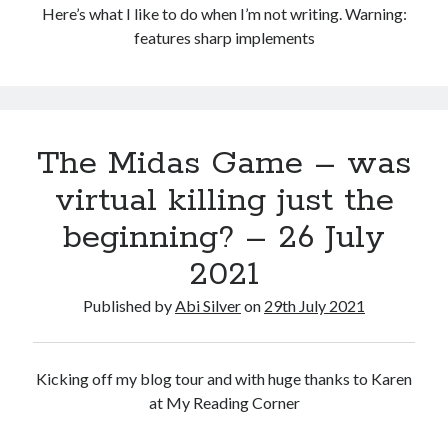
Here’s what I like to do when I’m not writing. Warning:
features sharp implements
The Midas Game – was
virtual killing just the
beginning? – 26 July
2021
Published by
Abi Silver
on
29th July 2021
Kicking off my blog tour and with huge thanks to Karen
at My Reading Corner