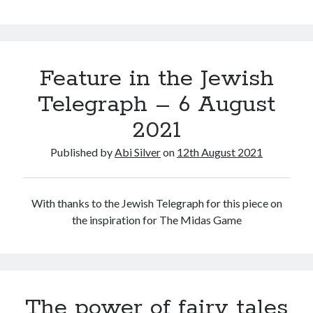
Feature in the Jewish
Telegraph – 6 August
2021
Published by
Abi Silver
on
12th August 2021
With thanks to the Jewish Telegraph for this piece on
the inspiration for The Midas Game
The power of fairy tales