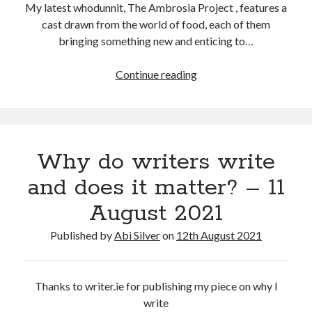
My latest whodunnit, The Ambrosia Project , features a
cast drawn from the world of food, each of them
bringing something new and enticing to…
The
Continue reading
changing
face
of
glorious
Why do writers write
food
and does it matter? – 11
August 2021
Published by
Abi Silver
on
12th August 2021
Thanks to writer.ie for publishing my piece on why I
write