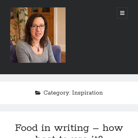
Abi
open
primary
menu
Silver
-
Author
Sidebar
Search
Search
Category:
Inspiration
Food in writing – how
Recent Posts