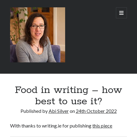
Abi
open
primary
menu
Silver
-
Author
Sidebar
Search
Food in writing – how
Search
best to use it?
Published by
Abi Silver
on
24th October 2022
With thanks to writing.ie for publishing
this piece
Recent Posts