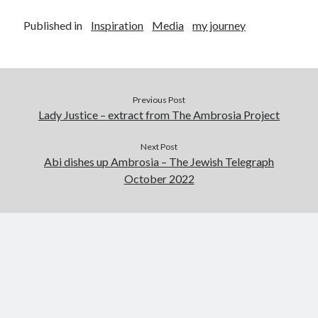
Abi dishes up Ambrosia – The Jewish Telegraph October 2022
Food in writing – how best to use it?
Published in
Inspiration
Media
my journey
Lady Justice – extract from The Ambrosia Project
Author Interview with A Knight’s Reads – 10 October 2022
Extract from The Ambrosia Project – the pomelo
Previous Post
Lady Justice – extract from The Ambrosia Project
Archives
Next Post
October 2022
Abi dishes up Ambrosia – The Jewish Telegraph
September 2022
October 2022
August 2022
August 2021
July 2021
May 2021
April 2021
August 2020
January 2020
December 2019
October 2019