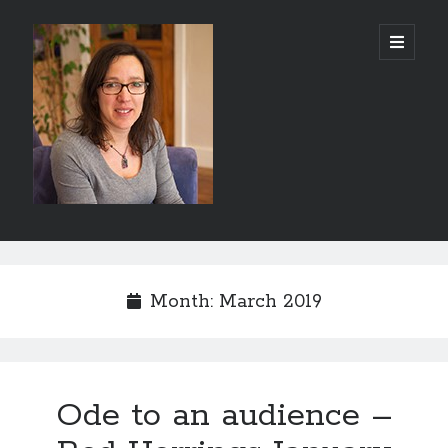
Abi
open
primary
menu
Silver
-
Author
Sidebar
Search
Search
Month:
March 2019
Ode to an audience –
Recent Posts