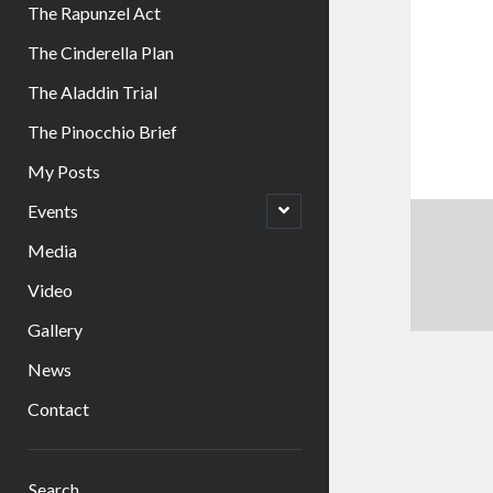
The Rapunzel Act
The Cinderella Plan
The Aladdin Trial
The Pinocchio Brief
My Posts
open
Events
child
menu
Media
Video
Gallery
News
Contact
Sidebar
Search