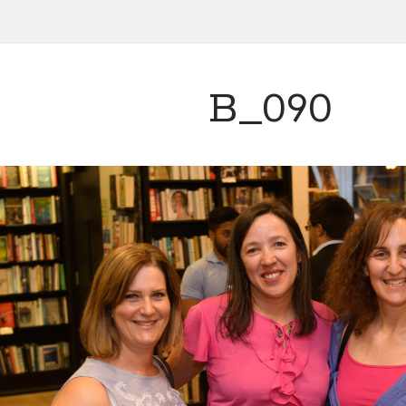
B_090