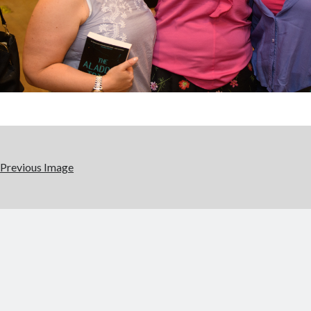
Previous Image