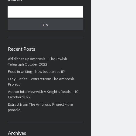
Search
Recent Posts
Abi dishes up Ambrosia – The Jewish
Telegraph October 2022
Food in writing – how best to use it?
Lady Justice – extract from The Ambrosia
Project
Author Interview with A Knight’s Reads – 10
October 2022
Extract from The Ambrosia Project – the
pomelo
Archives