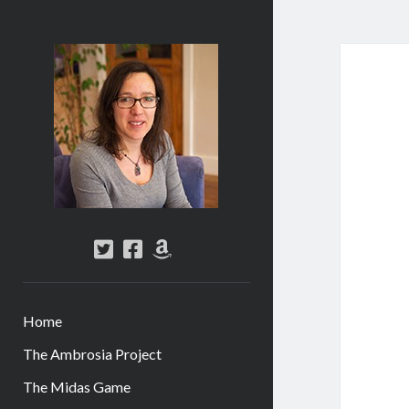
Abi
Silver
-
Author
twitter
facebook
amazon
Home
The Ambrosia Project
The Midas Game