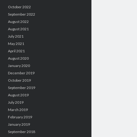
October 2022
September 2022
August 2022
August 2021
July 2021
May 2021
April 2021
August 2020
January 2020
December 2019
October 2019
September 2019
August 2019
July 2019
March 2019
February 2019
January 2019
September 2018