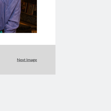
Next Image