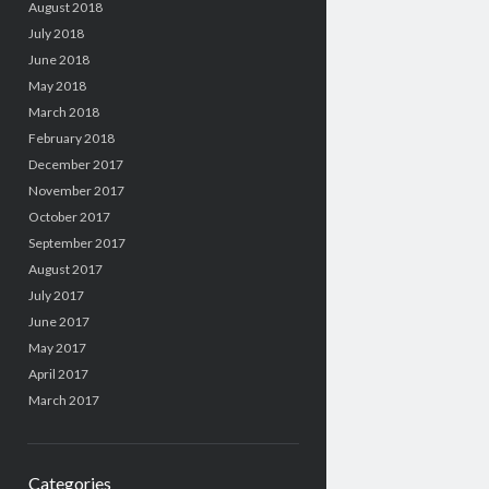
August 2018
July 2018
June 2018
May 2018
March 2018
February 2018
December 2017
November 2017
October 2017
September 2017
August 2017
July 2017
June 2017
May 2017
April 2017
March 2017
Categories