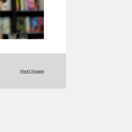
Next Image