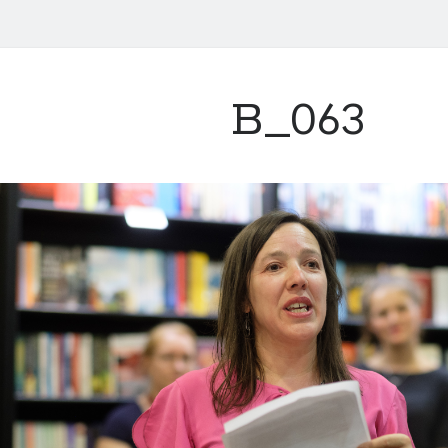
B_063