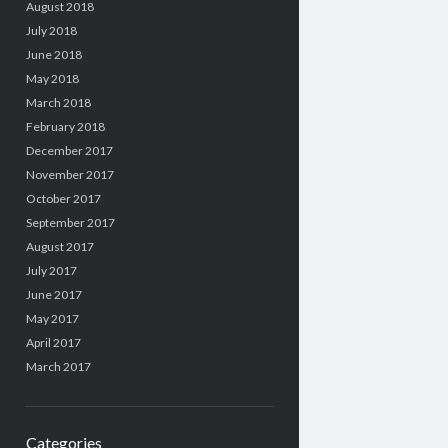
August 2018
July 2018
June 2018
May 2018
March 2018
February 2018
December 2017
November 2017
October 2017
September 2017
August 2017
July 2017
June 2017
May 2017
April 2017
March 2017
Categories