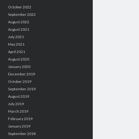
October 2022
September 2022
August 2022
August 2021
July 2021
May 2021
April 2021
August 2020
January 2020
December 2019
October 2019
September 2019
August 2019
July 2019
March 2019
February 2019
January 2019
September 2018