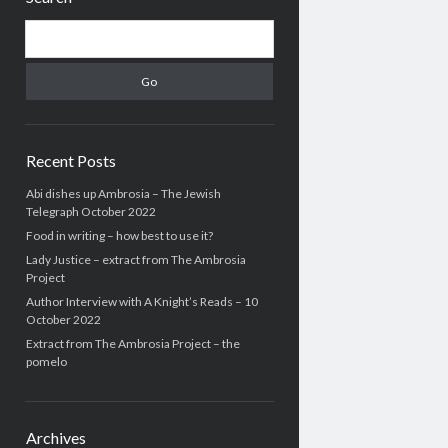
Search
Recent Posts
Abi dishes up Ambrosia – The Jewish
Telegraph October 2022
Food in writing – how best to use it?
Lady Justice – extract from The Ambrosia
Project
Author Interview with A Knight’s Reads – 10
October 2022
Extract from The Ambrosia Project – the
pomelo
Archives