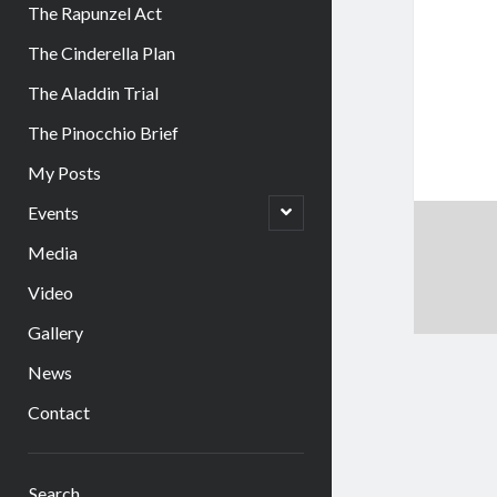
The Rapunzel Act
The Cinderella Plan
The Aladdin Trial
The Pinocchio Brief
My Posts
open
Events
child
menu
Media
Video
Gallery
News
Contact
Sidebar
Search