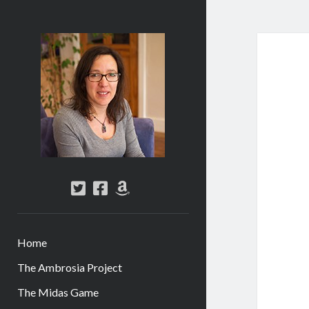
Abi
Silver
-
Author
twitter
facebook
amazon
Home
The Ambrosia Project
The Midas Game