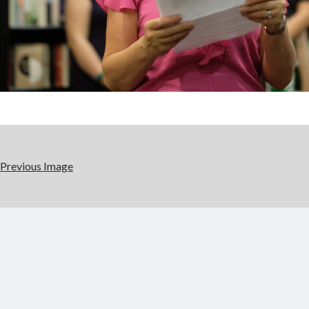
Previous Image