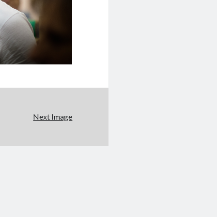
Next Image