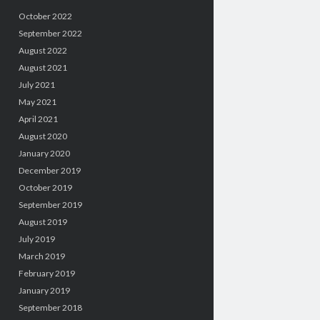
October 2022
September 2022
August 2022
August 2021
July 2021
May 2021
April 2021
August 2020
January 2020
December 2019
October 2019
September 2019
August 2019
July 2019
March 2019
February 2019
January 2019
September 2018