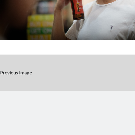
Previous Image