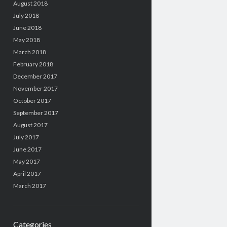
August 2018
July 2018
June 2018
May 2018
March 2018
February 2018
December 2017
November 2017
October 2017
September 2017
August 2017
July 2017
June 2017
May 2017
April 2017
March 2017
Categories