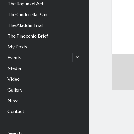
The Rapunzel Act
The Cinderella Plan
The Aladdin Trial
The Pinocchio Brief
My Posts
open
Events
child
menu
Media
Video
Gallery
News
Contact
Sidebar
Search