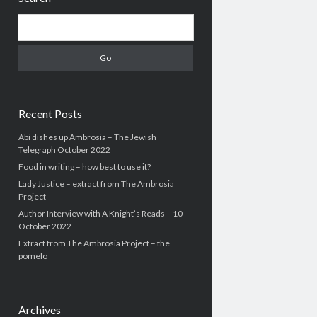
Search
Recent Posts
Abi dishes up Ambrosia – The Jewish
Telegraph October 2022
Food in writing – how best to use it?
Lady Justice – extract from The Ambrosia
Project
Author Interview with A Knight’s Reads – 10
October 2022
Extract from The Ambrosia Project – the
pomelo
Archives