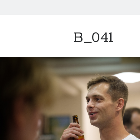
B_041