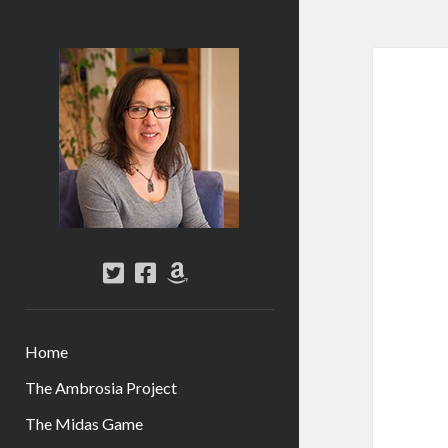
Abi
Silver
-
Author
twitter
facebook
amazon
Home
The Ambrosia Project
The Midas Game