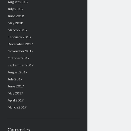
August 2018
July 2018
June 2018
May 2018
March 2018
February 2018
December 2017
November 2017
October 2017
September 2017
August 2017
July 2017
June 2017
May 2017
April 2017
March 2017
Categories