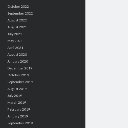
October 2022
September 2022
August 2022
August 2021
July 2021
May 2021
April 2021
August 2020
January 2020
December 2019
October 2019
September 2019
August 2019
July 2019
March 2019
February 2019
January 2019
September 2018