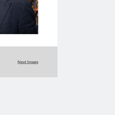
Next Image