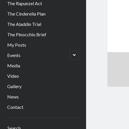
The Rapunzel Act
The Cinderella Plan
The Aladdin Trial
The Pinocchio Brief
My Posts
open
Events
child
menu
Media
Video
Gallery
News
Contact
Sidebar
Search