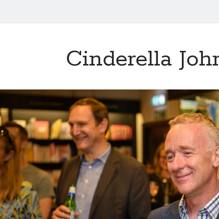
Cinderella Joh