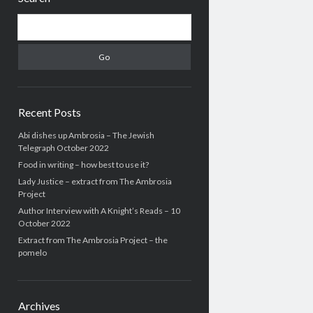
Search
Recent Posts
Abi dishes up Ambrosia – The Jewish
Telegraph October 2022
Food in writing – how best to use it?
Lady Justice – extract from The Ambrosia
Project
Author Interview with A Knight’s Reads – 10
October 2022
Extract from The Ambrosia Project – the
pomelo
Archives