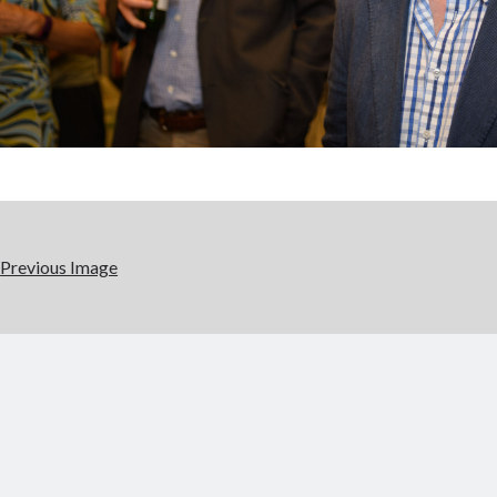
Previous Image