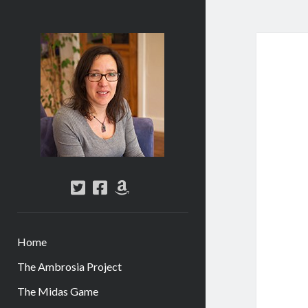
Abi
Silver
-
Author
twitter
facebook
amazon
Home
The Ambrosia Project
The Midas Game