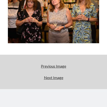
Abi dishes up Ambrosia – The Jewish Telegraph October 2022
Food in writing – how best to use it?
Lady Justice – extract from The Ambrosia Project
Author Interview with A Knight’s Reads – 10 October 2022
Extract from The Ambrosia Project – the pomelo
Archives
October 2022
September 2022
August 2022
Previous Image
August 2021
July 2021
Next Image
May 2021
April 2021
August 2020
January 2020
December 2019
October 2019