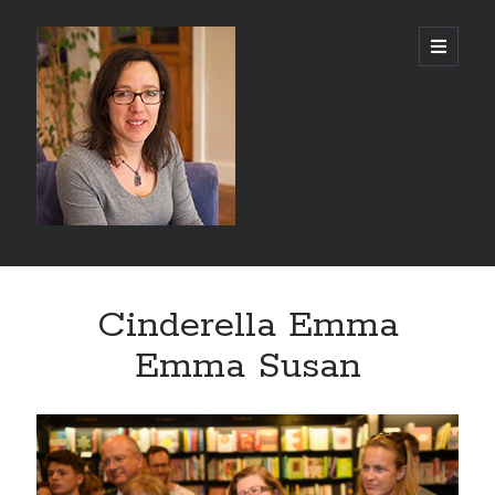
Abi
open
primary
menu
Silver
-
Author
Sidebar
Search
Cinderella Emma
Search
Emma Susan
Recent Posts