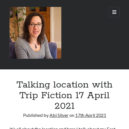
Abi
open
primary
menu
Silver
-
Author
Sidebar
Search
Talking location with
Search
Trip Fiction 17 April
2021
Published by
Abi Silver
on
17th April 2021
Recent Posts
It’s all about the location and here I talk about my East