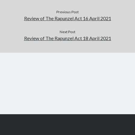
September 2019
Previous Post
August 2019
Review of The Rapunzel Act 16 April 2021
July 2019
March 2019
Next Post
February 2019
Review of The Rapunzel Act 18 April 2021
January 2019
September 2018
August 2018
July 2018
June 2018
May 2018
March 2018
February 2018
December 2017
November 2017
October 2017
September 2017
August 2017