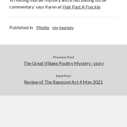
Abi dishes up Ambrosia – The Jewish Telegraph October 2022
commentary’ says Karen at
Hair Past A Freckle
Food in writing – how best to use it?
Lady Justice – extract from The Ambrosia Project
Author Interview with A Knight’s Reads – 10 October 2022
Published in
Media
my journey
Extract from The Ambrosia Project – the pomelo
Archives
Previous Post
October 2022
The Great Village Poultry Mystery : story
September 2022
August 2022
Next Post
August 2021
Review of The Rapunzel Act 4 May 2021
July 2021
May 2021
April 2021
August 2020
January 2020
December 2019
October 2019