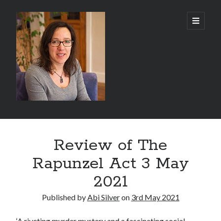
Abi
open
primary
menu
Silver
-
Author
Sidebar
Search
Review of The
Search
Rapunzel Act 3 May
2021
Published by
Abi Silver
on
3rd May 2021
Recent Posts
‘A riveting murder mystery and a fascinating social