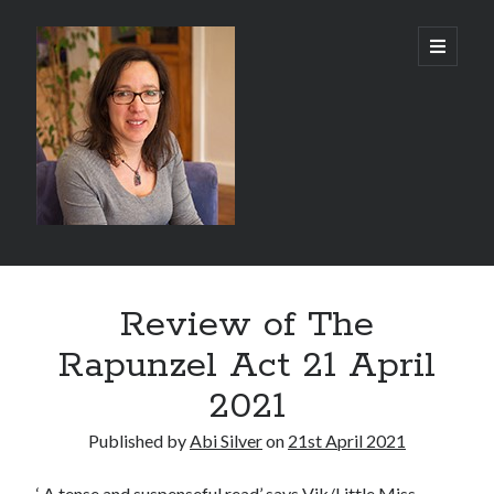
Abi
open
primary
menu
Silver
-
Author
Sidebar
Search
Review of The
Search
Rapunzel Act 21 April
2021
Published by
Abi Silver
on
21st April 2021
Recent Posts
‘ A tense and suspenseful read’ says
Vik/Little Miss