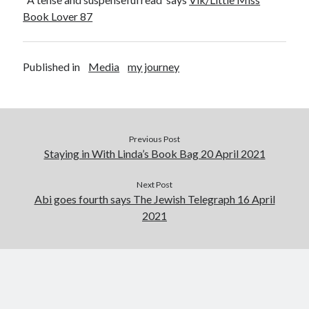
Abi dishes up Ambrosia – The Jewish Telegraph October 2022
Book Lover 87
Food in writing – how best to use it?
Lady Justice – extract from The Ambrosia Project
Author Interview with A Knight’s Reads – 10 October 2022
Published in
Media
my journey
Extract from The Ambrosia Project – the pomelo
Archives
Previous Post
October 2022
Staying in With Linda’s Book Bag 20 April 2021
September 2022
August 2022
Next Post
August 2021
Abi goes fourth says The Jewish Telegraph 16 April
July 2021
2021
May 2021
April 2021
August 2020
January 2020
December 2019
October 2019