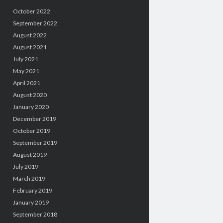
October 2022
September 2022
August 2022
August 2021
July 2021
May 2021
April 2021
August 2020
January 2020
December 2019
October 2019
September 2019
August 2019
July 2019
March 2019
February 2019
January 2019
September 2018