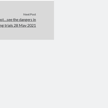
Next Post
ust…see the dangers in
ing trials 28 May 2021