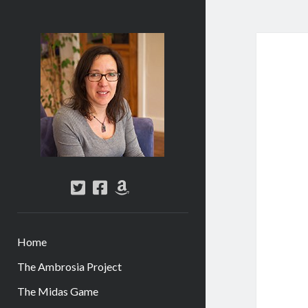
Abi
Silver
-
Author
twitter
facebook
amazon
Home
The Ambrosia Project
The Midas Game