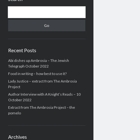
Search
Recent Posts
Abi dishes up Ambrosia – The Jewish
Telegraph October 2022
Food in writing – how best to use it?
Lady Justice – extract from The Ambrosia
Project
Author Interview with A Knight’s Reads – 10
October 2022
Extract from The Ambrosia Project – the
pomelo
Archives