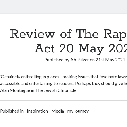
Review of The Rap
Act 20 May 20
Published by
Abi Silver
on
21st May 2021
‘Genuinely enthralling in places…making issues that fascinate lawy
accessible and entertaining to readers. Perhaps they should give h
Alan Montague in
The Jewish Chronicle
Published in
Inspiration
Media
my journey