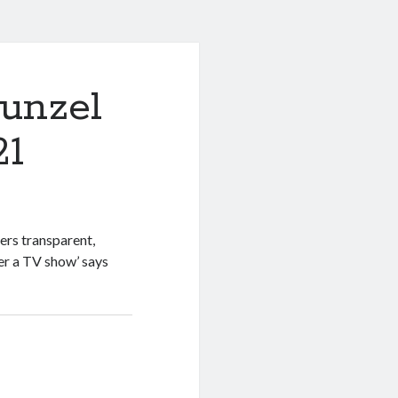
unzel
21
ers transparent,
er a TV show’ says