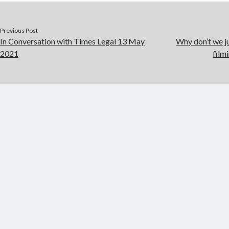
Previous Post
In Conversation with Times Legal 13 May
Why don’t we j
2021
film