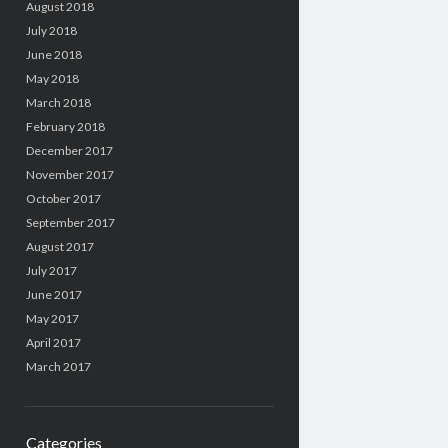
August 2018
July 2018
June 2018
May 2018
March 2018
February 2018
December 2017
November 2017
October 2017
September 2017
August 2017
July 2017
June 2017
May 2017
April 2017
March 2017
Categories