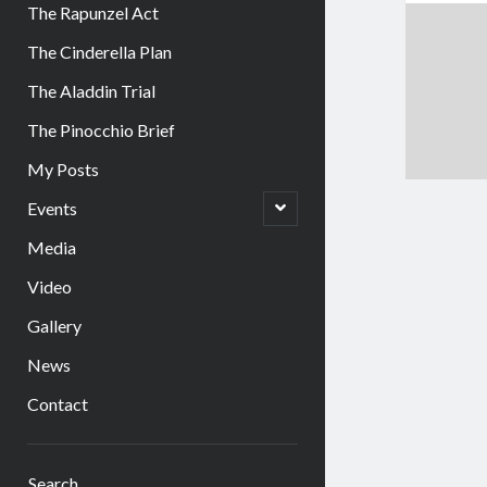
The Rapunzel Act
The Cinderella Plan
The Aladdin Trial
The Pinocchio Brief
My Posts
open
Events
child
menu
Media
Video
Gallery
News
Contact
Sidebar
Search