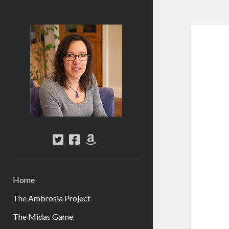
Abi
Silver
-
Author
twitter
facebook
amazon
Home
The Ambrosia Project
The Midas Game