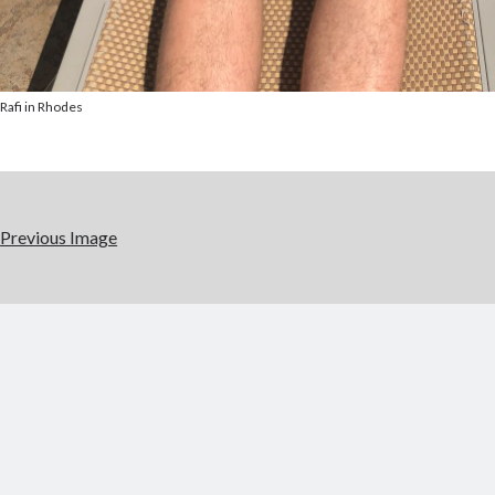
Rafi in Rhodes
Previous Image