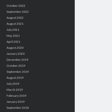
October 2022
September 2022
August 2022
August 2021
July 2021
May 2021
April 2021
August 2020
January 2020
December 2019
October 2019
September 2019
August 2019
July 2019
March 2019
February 2019
January 2019
September 2018