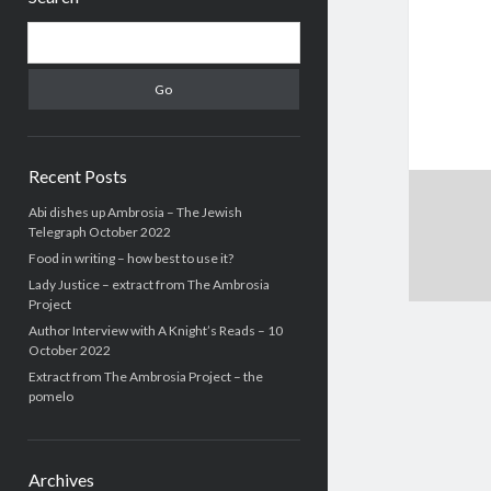
Search
Recent Posts
Abi dishes up Ambrosia – The Jewish
Telegraph October 2022
Food in writing – how best to use it?
Lady Justice – extract from The Ambrosia
Project
Author Interview with A Knight’s Reads – 10
October 2022
Extract from The Ambrosia Project – the
pomelo
Archives