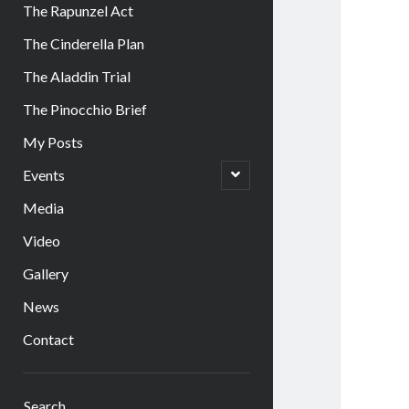
The Rapunzel Act
The Cinderella Plan
The Aladdin Trial
The Pinocchio Brief
My Posts
open
Events
child
menu
Media
Video
Gallery
News
Contact
Sidebar
Search