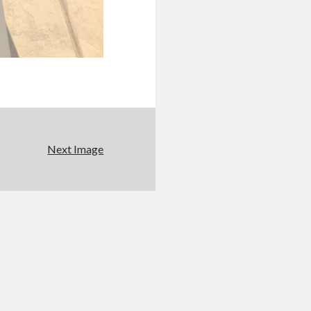
Next Image