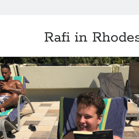
Rafi in Rhode