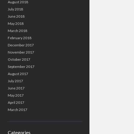
August 2018
July 2018
June 2018
May 2018
March 2018
February 2018
December 2017
November 2017
October 2017
September 2017
August 2017
July 2017
June 2017
May 2017
April 2017
March 2017
Categories