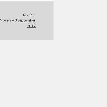
Next Post
 Novels – 3 September
2017