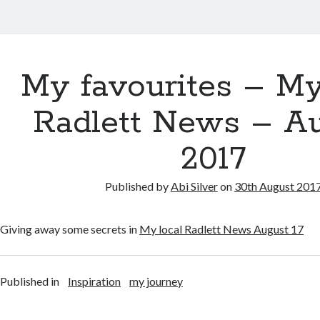
My favourites – My
Radlett News – A
2017
Published by
Abi Silver
on
30th August 201
Giving away some secrets in
My local Radlett News August 17
Published in
Inspiration
my journey