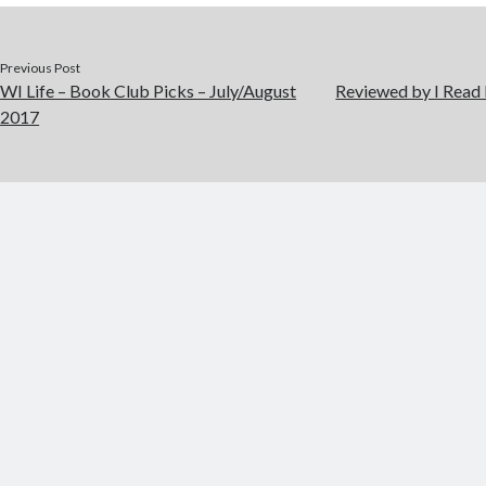
Previous Post
WI Life – Book Club Picks – July/August
Reviewed by I Read
2017