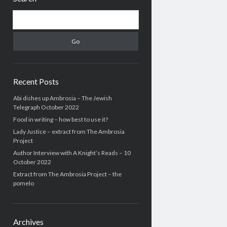
Search
Recent Posts
Abi dishes up Ambrosia – The Jewish
Telegraph October 2022
Food in writing – how best to use it?
Lady Justice – extract from The Ambrosia
Project
Author Interview with A Knight’s Reads – 10
October 2022
Extract from The Ambrosia Project – the
pomelo
Archives