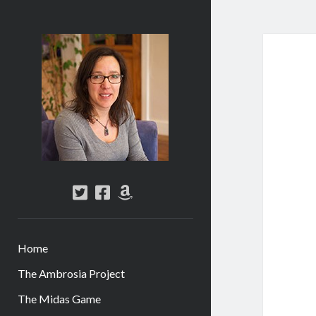
Abi
Silver
-
Author
twitter
facebook
amazon
Home
The Ambrosia Project
The Midas Game