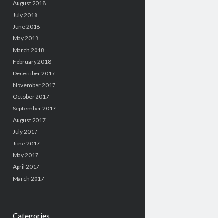
August 2018
July 2018
June 2018
May 2018
March 2018
February 2018
December 2017
November 2017
October 2017
September 2017
August 2017
July 2017
June 2017
May 2017
April 2017
March 2017
Categories