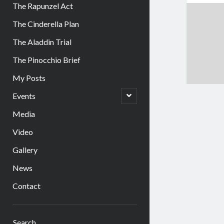
The Rapunzel Act
The Cinderella Plan
The Aladdin Trial
The Pinocchio Brief
My Posts
open
Events
child
menu
Media
Video
Gallery
News
Contact
Sidebar
Search