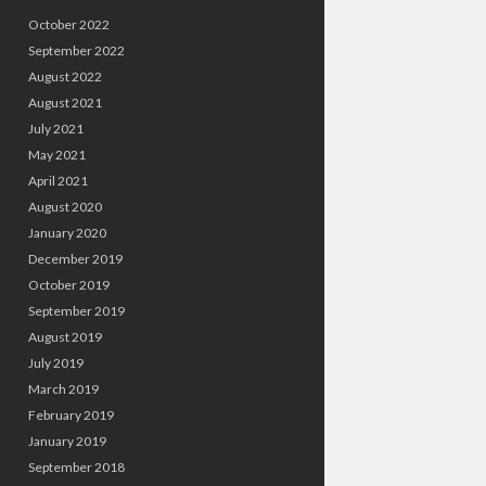
October 2022
September 2022
August 2022
August 2021
July 2021
May 2021
April 2021
August 2020
January 2020
December 2019
October 2019
September 2019
August 2019
July 2019
March 2019
February 2019
January 2019
September 2018