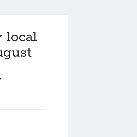
 local
ugust
7