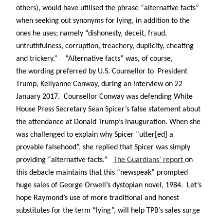
Abi dishes up Ambrosia – The Jewish Telegraph October 2022
others), would have utilised the phrase “alternative facts”
Food in writing – how best to use it?
when seeking out synonyms for lying, in addition to the
Lady Justice – extract from The Ambrosia Project
ones he uses; namely “
dishonesty, deceit, fraud,
Author Interview with A Knight’s Reads – 10 October 2022
untruthfulness, corruption, treachery, duplicity, cheating
Extract from The Ambrosia Project – the pomelo
and trickery.
“
“Alternative facts”
was, of course,
the wording preferred by U.S. Counsellor to President
Trump, Kellyanne Conway, during an interview on 22
Archives
January 2017. Counsellor Conway was defending White
October 2022
House Press Secretary Sean Spicer’s false statement about
September 2022
the attendance at Donald Trump’s inauguration. When she
August 2022
was challenged to explain why Spicer “utter[ed] a
August 2021
provable falsehood”, she replied that Spicer was simply
July 2021
May 2021
providing “alternative facts.”
The Guardians’ report
on
April 2021
this debacle maintains that this “newspeak” prompted
August 2020
huge sales of George Orwell’s dystopian novel, 1984. Let’s
January 2020
hope Raymond’s use of more traditional and honest
December 2019
substitutes for the term “lying”, will help TPB’s sales surge
October 2019