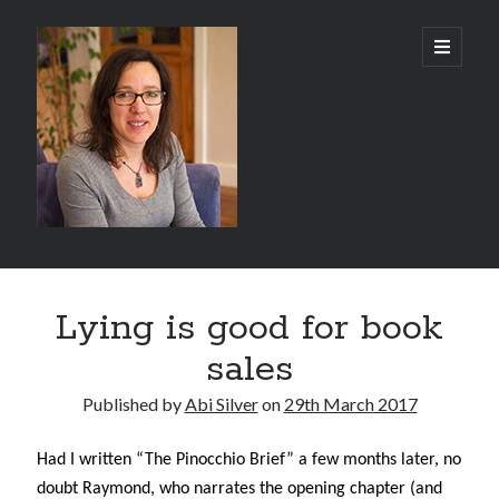
Abi
open
primary
menu
Silver
-
Author
Sidebar
Search
Lying is good for book
Search
sales
Published by
Abi Silver
on
29th March 2017
Had I written “The Pinocchio Brief” a few months later, no
Recent Posts
doubt Raymond, who narrates the opening chapter (and