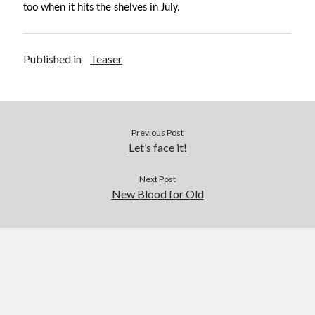
too when it hits the shelves in July.
September 2019
August 2019
July 2019
Published in
Teaser
March 2019
February 2019
January 2019
September 2018
Previous Post
August 2018
Let’s face it!
July 2018
June 2018
Next Post
May 2018
New Blood for Old
March 2018
February 2018
December 2017
November 2017
October 2017
September 2017
August 2017