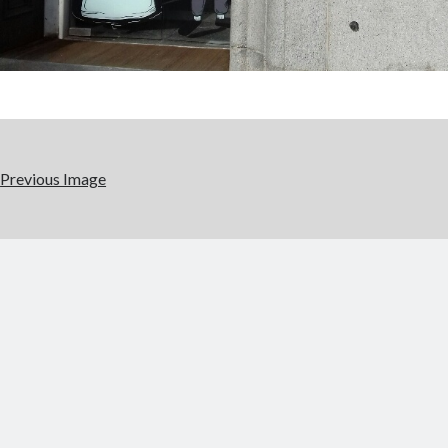
Previous Image