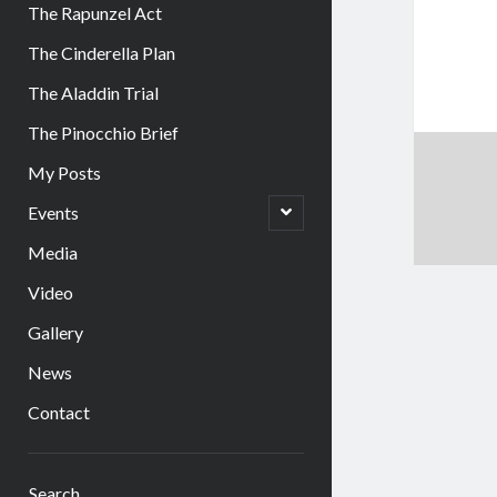
The Rapunzel Act
The Cinderella Plan
The Aladdin Trial
The Pinocchio Brief
My Posts
open
Events
child
menu
Media
Video
Gallery
News
Contact
Sidebar
Search