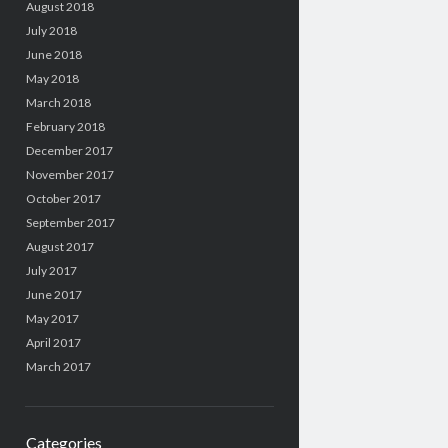
August 2018
July 2018
June 2018
May 2018
March 2018
February 2018
December 2017
November 2017
October 2017
September 2017
August 2017
July 2017
June 2017
May 2017
April 2017
March 2017
Categories