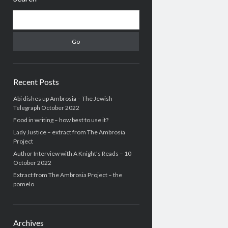
Search
Recent Posts
Abi dishes up Ambrosia – The Jewish
Telegraph October 2022
Food in writing – how best to use it?
Lady Justice – extract from The Ambrosia
Project
Author Interview with A Knight’s Reads – 10
October 2022
Extract from The Ambrosia Project – the
pomelo
Archives