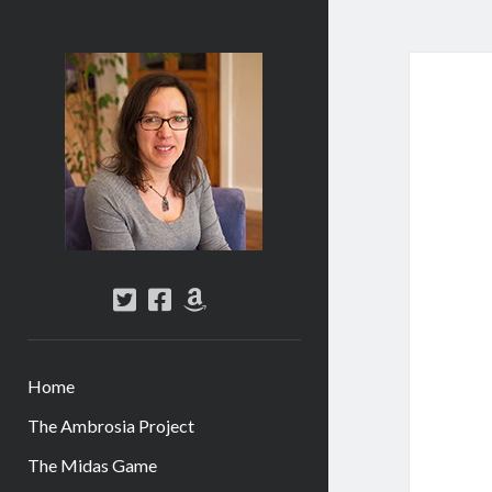
Abi
Silver
-
Author
twitter
facebook
amazon
Home
The Ambrosia Project
The Midas Game