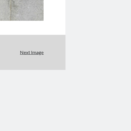
Next Image