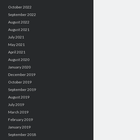
October 2022
September 2022
August 2022
August 2021
July 2021
May 2021
April 2021
August 2020
January 2020
December 2019
October 2019
September 2019
August 2019
July 2019
March 2019
February 2019
January 2019
September 2018