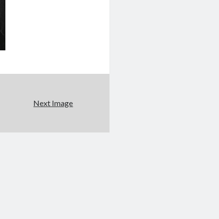
Next Image