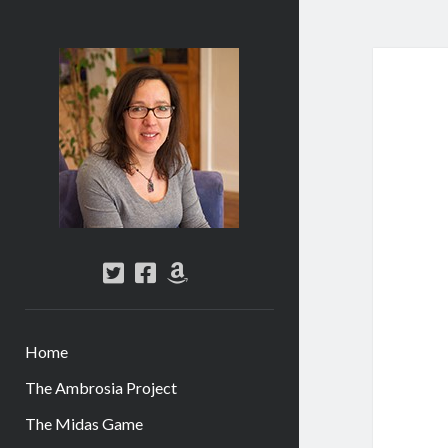
Abi
Silver
-
Author
twitter
facebook
amazon
Home
The Ambrosia Project
The Midas Game