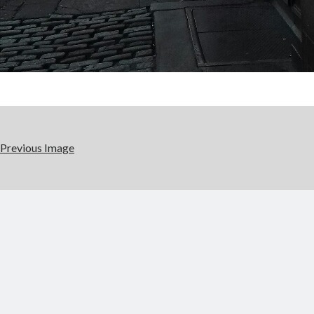
Previous Image