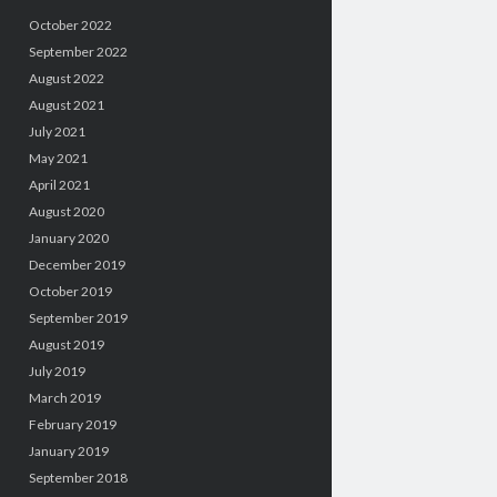
October 2022
September 2022
August 2022
August 2021
July 2021
May 2021
April 2021
August 2020
January 2020
December 2019
October 2019
September 2019
August 2019
July 2019
March 2019
February 2019
January 2019
September 2018