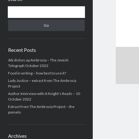
Search
Recent Posts
Abi dishes up Ambrosia – The Jewish
Telegraph October 2022
Food in writing – how best to use it?
Lady Justice – extract from The Ambrosia
Project
Author Interview with A Knight’s Reads – 10
October 2022
Extract from The Ambrosia Project – the
pomelo
Archives