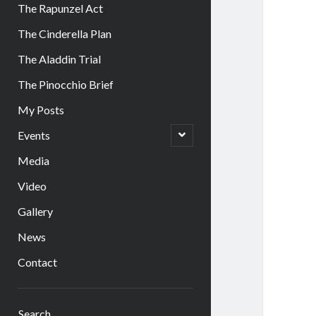
The Rapunzel Act
The Cinderella Plan
The Aladdin Trial
The Pinocchio Brief
My Posts
open
Events
child
menu
Media
Video
Gallery
News
Contact
Sidebar
Search