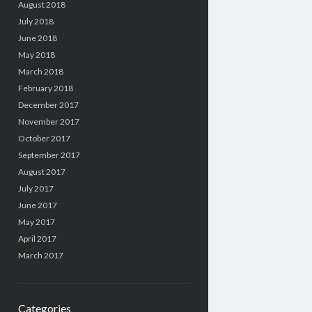
August 2018
July 2018
June 2018
May 2018
March 2018
February 2018
December 2017
November 2017
October 2017
September 2017
August 2017
July 2017
June 2017
May 2017
April 2017
March 2017
Categories