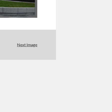
Next Image