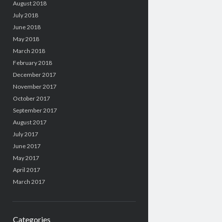
August 2018
July 2018
June 2018
May 2018
March 2018
February 2018
December 2017
November 2017
October 2017
September 2017
August 2017
July 2017
June 2017
May 2017
April 2017
March 2017
Categories