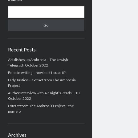
Search
Recent Posts
Abi dishes up Ambrosia – The Jewish
Telegraph October 2022
Food in writing – how best to use it?
Lady Justice – extract from The Ambrosia
Project
Author Interview with A Knight’s Reads – 10
October 2022
Extract from The Ambrosia Project – the
pomelo
Archives