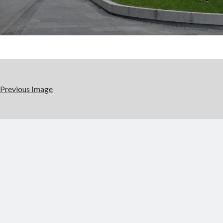
Previous Image