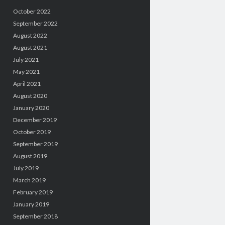
October 2022
September 2022
August 2022
August 2021
July 2021
May 2021
April 2021
August 2020
January 2020
December 2019
October 2019
September 2019
August 2019
July 2019
March 2019
February 2019
January 2019
September 2018