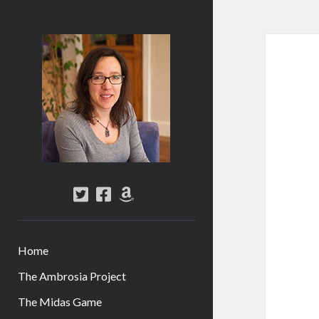
Abi
Silver
-
Author
twitter
facebook
amazon
Home
The Ambrosia Project
The Midas Game