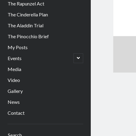
The Rapunzel Act
The Cinderella Plan
The Aladdin Trial
The Pinocchio Brief
My Posts
open
Events
child
menu
Media
Video
Gallery
News
Contact
Sidebar
Search