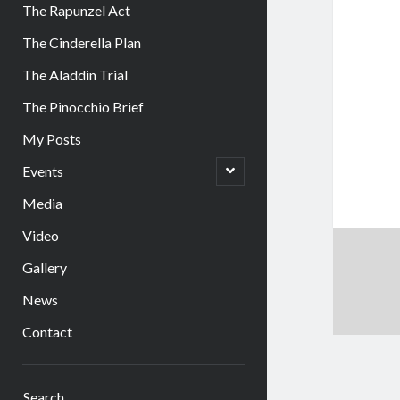
The Rapunzel Act
The Cinderella Plan
The Aladdin Trial
The Pinocchio Brief
My Posts
open
Events
child
menu
Media
Video
Gallery
News
Contact
Sidebar
Search