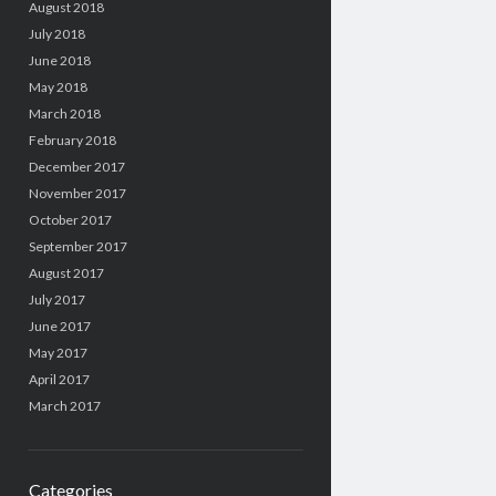
August 2018
July 2018
June 2018
May 2018
March 2018
February 2018
December 2017
November 2017
October 2017
September 2017
August 2017
July 2017
June 2017
May 2017
April 2017
March 2017
Categories