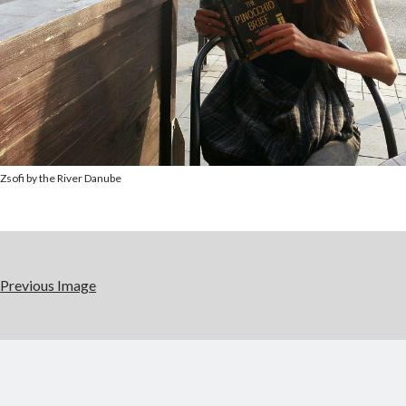
Zsofi by the River Danube
Previous Image