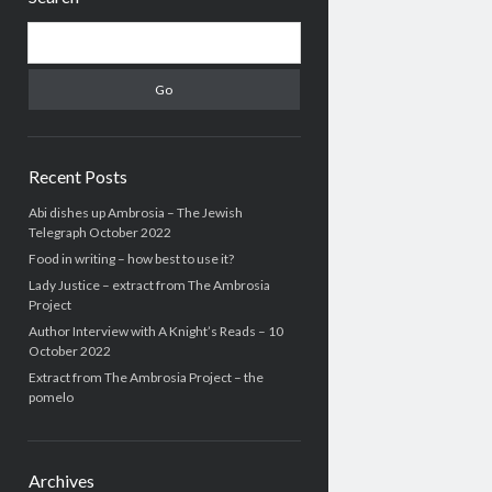
Search
Recent Posts
Abi dishes up Ambrosia – The Jewish
Telegraph October 2022
Food in writing – how best to use it?
Lady Justice – extract from The Ambrosia
Project
Author Interview with A Knight’s Reads – 10
October 2022
Extract from The Ambrosia Project – the
pomelo
Archives