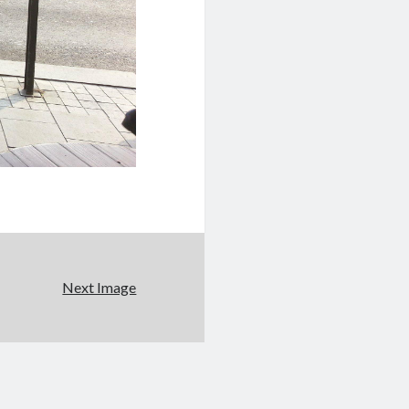
Next Image