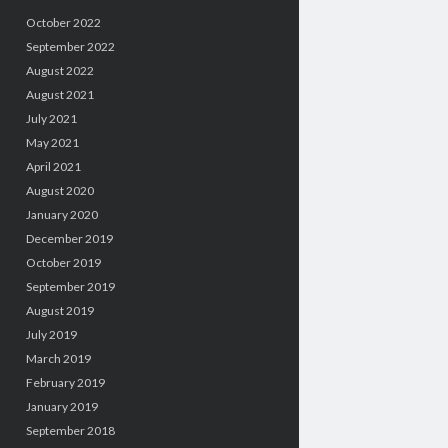
October 2022
September 2022
August 2022
August 2021
July 2021
May 2021
April 2021
August 2020
January 2020
December 2019
October 2019
September 2019
August 2019
July 2019
March 2019
February 2019
January 2019
September 2018