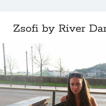
Zsofi by River D