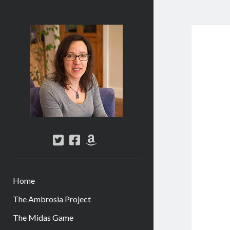
Abi
Silver
-
Author
twitter
facebook
amazon
Home
The Ambrosia Project
The Midas Game