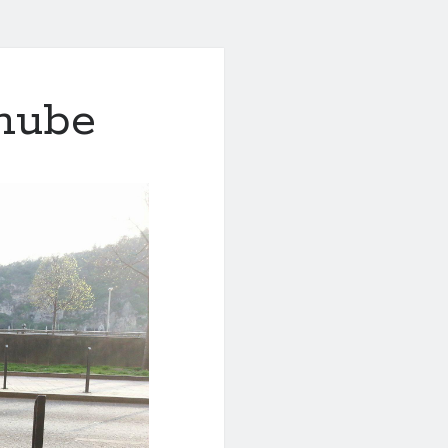
anube