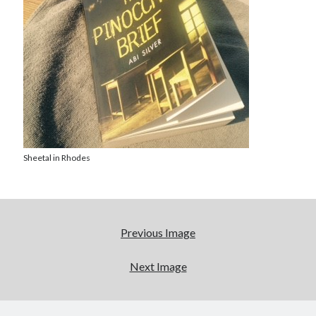
Abi dishes up Ambrosia – The Jewish Telegraph October 2022
Food in writing – how best to use it?
Lady Justice – extract from The Ambrosia Project
Author Interview with A Knight’s Reads – 10 October 2022
Extract from The Ambrosia Project – the pomelo
Archives
October 2022
Sheetal in Rhodes
September 2022
August 2022
August 2021
July 2021
Previous Image
May 2021
April 2021
Next Image
August 2020
January 2020
December 2019
October 2019