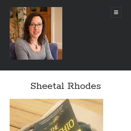
Abi
open
primary
menu
Silver
-
Author
Sidebar
Search
Sheetal Rhodes
Search
Recent Posts