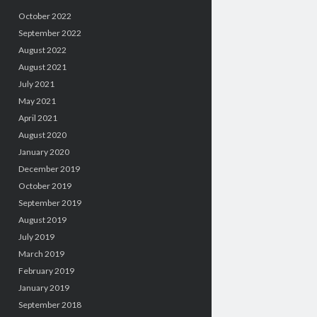
October 2022
September 2022
August 2022
August 2021
July 2021
May 2021
April 2021
August 2020
January 2020
December 2019
October 2019
September 2019
August 2019
July 2019
March 2019
February 2019
January 2019
September 2018