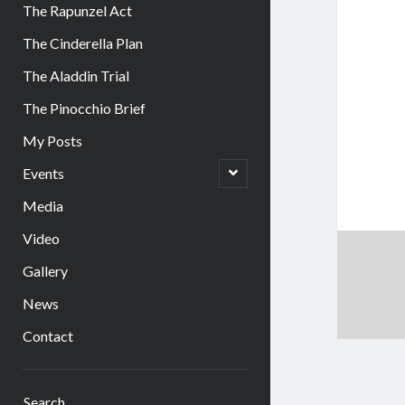
The Rapunzel Act
The Cinderella Plan
The Aladdin Trial
The Pinocchio Brief
My Posts
open
Events
child
menu
Media
Video
Gallery
News
Contact
Sidebar
Search