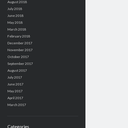
August 2018
July 2018
June 2018
May 2018
March 2018
February 2018
December 2017
November 2017
October 2017
September 2017
August 2017
July 2017
June 2017
May 2017
April 2017
March 2017
Categories