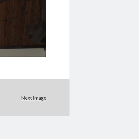
Next Image