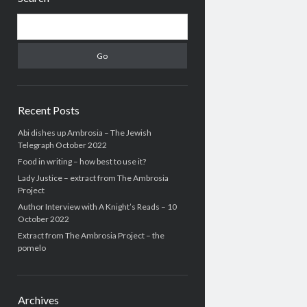
Search
Recent Posts
Abi dishes up Ambrosia – The Jewish
Telegraph October 2022
Food in writing – how best to use it?
Lady Justice – extract from The Ambrosia
Project
Author Interview with A Knight’s Reads – 10
October 2022
Extract from The Ambrosia Project – the
pomelo
Archives