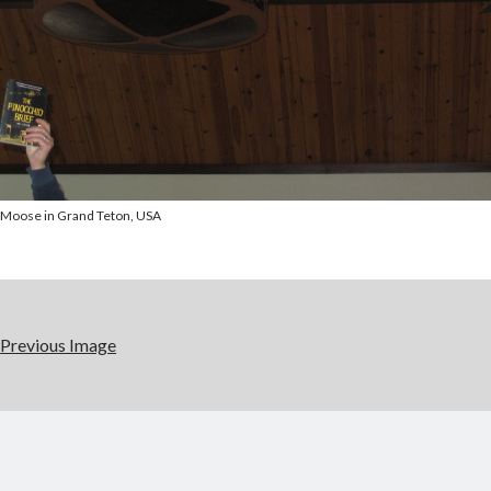
Moose in Grand Teton, USA
Previous Image