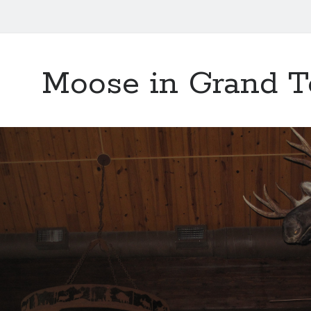
Moose in Grand T