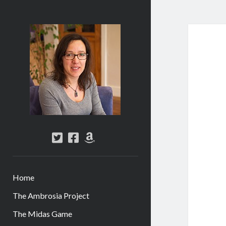
Abi
Silver
-
Author
twitter
facebook
amazon
Home
The Ambrosia Project
The Midas Game