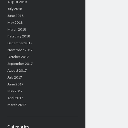
August 2018
July 2018
June 2018
May 2018
March 2018
February 2018
December 2017
November 2017
October 2017
September 2017
August 2017
July 2017
June 2017
May 2017
April 2017
March 2017
Categories