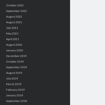
October 2022
September 2022
August 2022
August 2021
July 2021
May 2021
April 2021
August 2020
January 2020
December 2019
October 2019
September 2019
August 2019
July 2019
March 2019
February 2019
January 2019
September 2018