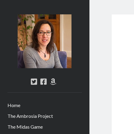
Abi
Silver
-
Author
twitter
facebook
amazon
Home
The Ambrosia Project
The Midas Game