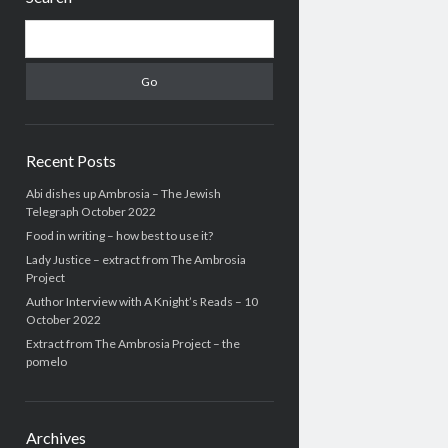
Search
Recent Posts
Abi dishes up Ambrosia – The Jewish
Telegraph October 2022
Food in writing – how best to use it?
Lady Justice – extract from The Ambrosia
Project
Author Interview with A Knight’s Reads – 10
October 2022
Extract from The Ambrosia Project – the
pomelo
Archives