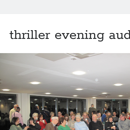
thriller evening au