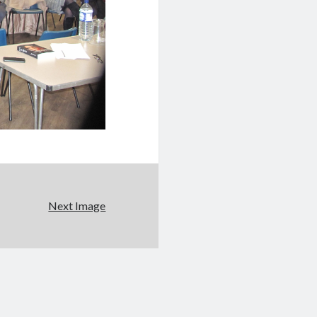
Next Image