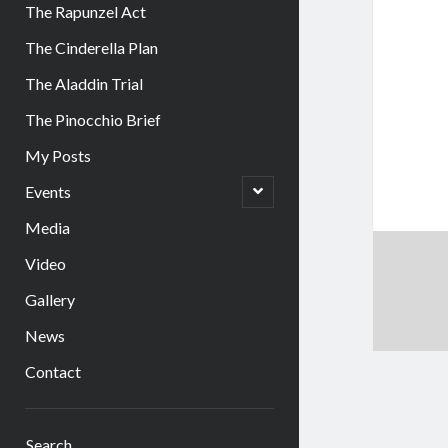
The Rapunzel Act
The Cinderella Plan
The Aladdin Trial
The Pinocchio Brief
My Posts
open
Events
child
menu
Media
Video
Gallery
News
Contact
Sidebar
Search