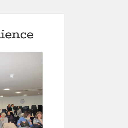
dience