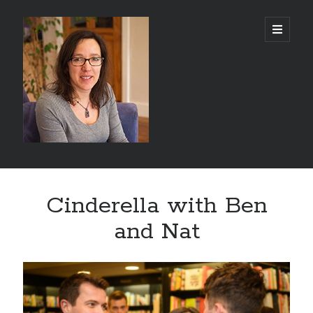
Abi
open
primary
menu
Silver
-
Author
Sidebar
Search
Cinderella with Ben
Search
and Nat
Recent Posts