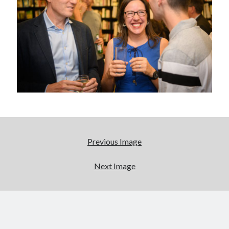
Abi dishes up Ambrosia – The Jewish Telegraph October 2022
Food in writing – how best to use it?
Lady Justice – extract from The Ambrosia Project
Author Interview with A Knight’s Reads – 10 October 2022
Extract from The Ambrosia Project – the pomelo
Archives
October 2022
September 2022
August 2022
Previous Image
August 2021
July 2021
Next Image
May 2021
April 2021
August 2020
January 2020
December 2019
October 2019