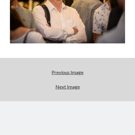
Abi dishes up Ambrosia – The Jewish Telegraph October 2022
Food in writing – how best to use it?
Lady Justice – extract from The Ambrosia Project
Author Interview with A Knight’s Reads – 10 October 2022
Extract from The Ambrosia Project – the pomelo
Archives
October 2022
September 2022
Previous Image
August 2022
August 2021
Next Image
July 2021
May 2021
April 2021
August 2020
January 2020
December 2019
October 2019