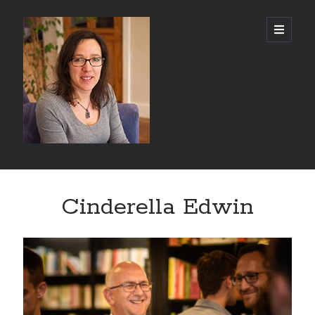
Abi
open
primary
menu
Silver
-
Author
Sidebar
Search
Cinderella Edwin
Search
Recent Posts