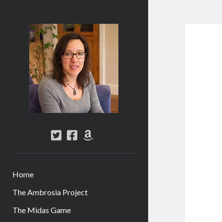
Abi
Silver
-
Author
twitter
facebook
amazon
Home
The Ambrosia Project
The Midas Game