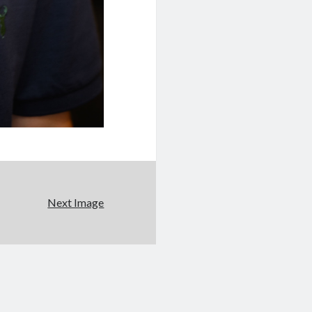
Next Image