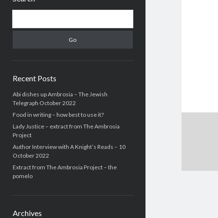
Search
Recent Posts
Abi dishes up Ambrosia – The Jewish
Telegraph October 2022
Food in writing – how best to use it?
Lady Justice – extract from The Ambrosia
Project
Author Interview with A Knight’s Reads – 10
October 2022
Extract from The Ambrosia Project – the
pomelo
Archives