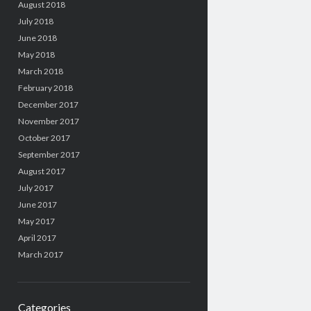
August 2018
July 2018
June 2018
May 2018
March 2018
February 2018
December 2017
November 2017
October 2017
September 2017
August 2017
July 2017
June 2017
May 2017
April 2017
March 2017
Categories