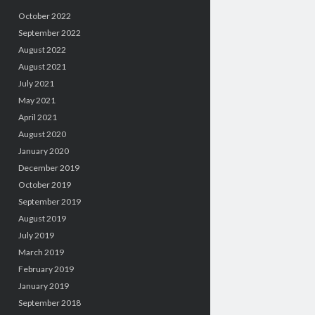
October 2022
September 2022
August 2022
August 2021
July 2021
May 2021
April 2021
August 2020
January 2020
December 2019
October 2019
September 2019
August 2019
July 2019
March 2019
February 2019
January 2019
September 2018