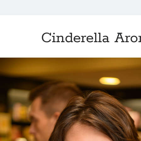
Cinderella Aro