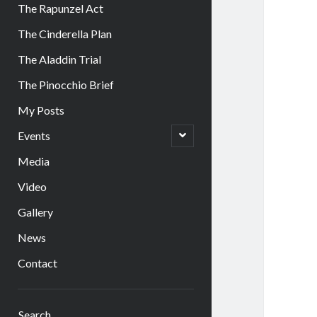
The Rapunzel Act
The Cinderella Plan
The Aladdin Trial
The Pinocchio Brief
My Posts
open
Events
child
menu
Media
Video
Gallery
News
Contact
Sidebar
Search