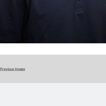
Previous Image