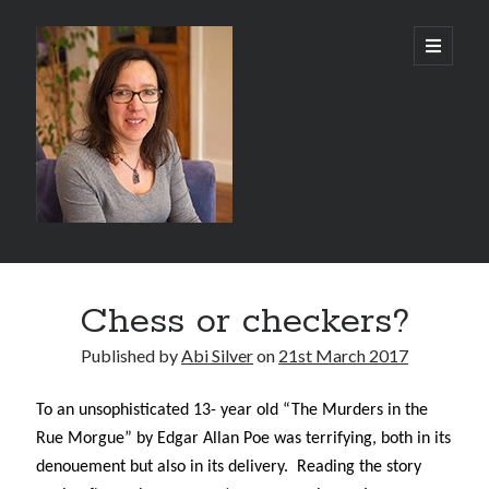
Abi
open
primary
menu
Silver
-
Author
Sidebar
Search
Chess or checkers?
Search
Published by
Abi Silver
on
21st March 2017
To an unsophisticated 13- year old “The Murders in the
Rue Morgue” by Edgar Allan Poe was terrifying, both in its
Recent Posts
denouement but also in its delivery.
Reading the story