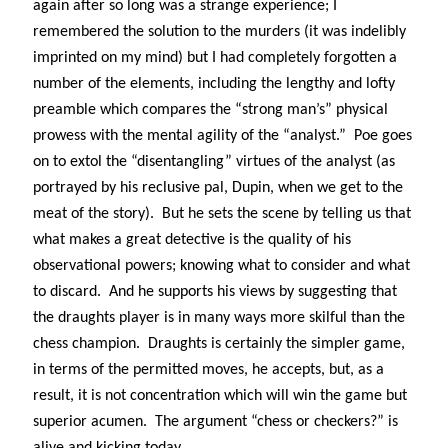
Abi dishes up Ambrosia – The Jewish Telegraph October 2022
again after so long was a strange experience; I
Food in writing – how best to use it?
remembered the solution to the murders (it was indelibly
Lady Justice – extract from The Ambrosia Project
imprinted on my mind) but I had completely forgotten a
Author Interview with A Knight’s Reads – 10 October 2022
number of the elements, including the lengthy and lofty
Extract from The Ambrosia Project – the pomelo
preamble which compares the “strong man’s” physical
prowess with the mental agility of the “analyst.”
Poe goes
on to extol the “disentangling” virtues of the analyst (as
Archives
portrayed by his reclusive pal, Dupin, when we get to the
October 2022
meat of the story).
But he sets the scene by telling us that
September 2022
what makes a great detective is the quality of his
August 2022
observational powers; knowing what to consider and what
August 2021
to discard.
And he supports his views by suggesting that
July 2021
the draughts player is in many ways more skilful than the
May 2021
chess champion.
Draughts is certainly the simpler game,
April 2021
in terms of the permitted moves, he accepts, but, as a
August 2020
result, it is not concentration which will win the game but
January 2020
superior acumen.
The argument “chess or checkers?” is
December 2019
October 2019