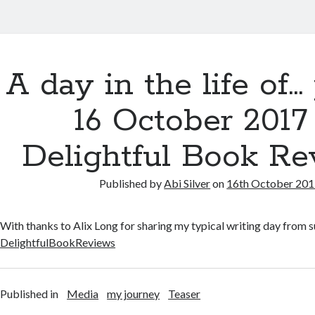
A day in the life of…
16 October 2017
Delightful Book R
Published by
Abi Silver
on
16th October 20
With thanks to Alix Long for sharing my typical writing day from
DelightfulBookReviews
Published in
Media
my journey
Teaser