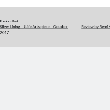
Previous Post
Silver Lining – JLife Arts piece – October
Review by Remi 
2017