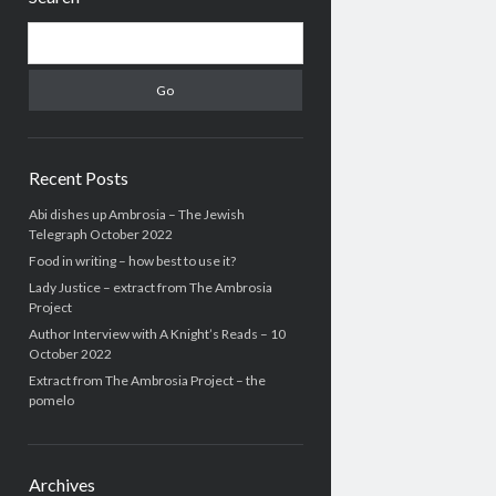
Search
Recent Posts
Abi dishes up Ambrosia – The Jewish
Telegraph October 2022
Food in writing – how best to use it?
Lady Justice – extract from The Ambrosia
Project
Author Interview with A Knight’s Reads – 10
October 2022
Extract from The Ambrosia Project – the
pomelo
Archives