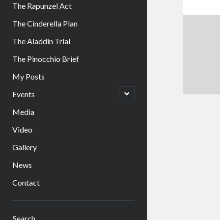
The Rapunzel Act
The Cinderella Plan
The Aladdin Trial
The Pinocchio Brief
My Posts
open
Events
child
menu
Media
Video
Gallery
News
Contact
Sidebar
Search