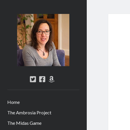
Abi
Silver
-
Author
twitter
facebook
amazon
Home
The Ambrosia Project
The Midas Game