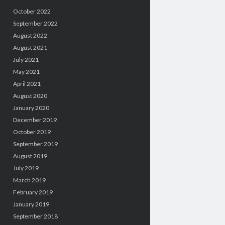
October 2022
September 2022
August 2022
August 2021
July 2021
May 2021
April 2021
August 2020
January 2020
December 2019
October 2019
September 2019
August 2019
July 2019
March 2019
February 2019
January 2019
September 2018