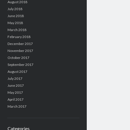
August 2018
July 2018
June 2018
May 2018
March 2018
February 2018
December 2017
November 2017
October 2017
September 2017
August 2017
July 2017
June 2017
May 2017
April 2017
March 2017
Categories