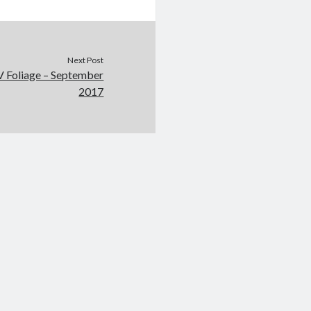
Next Post
V Foliage – September
2017