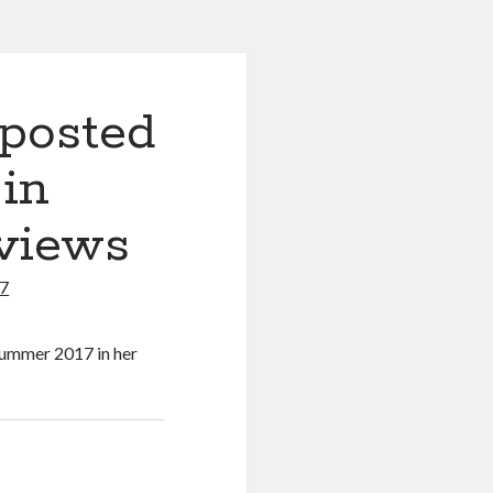
 posted
 in
eviews
17
 summer 2017 in her